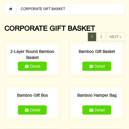
CORPORATE GIFT BASKET
CORPORATE GIFT BASKET
1
2
NEXT »
2-Layer Round Bamboo
Bamboo Gift Basket
Basket
Detail
Detail
Bamboo Gift Box
Bamboo Hamper Bag
Detail
Detail