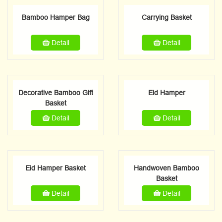
Bamboo Hamper Bag
Carrying Basket
Detail
Detail
Decorative Bamboo Gift
Eid Hamper
Basket
Detail
Detail
Eid Hamper Basket
Handwoven Bamboo
Basket
Detail
Detail