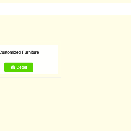
Customized Furniture
Detail