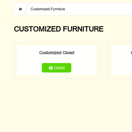
Customized Furniture
CUSTOMIZED FURNITURE
Customized Closet
Detail