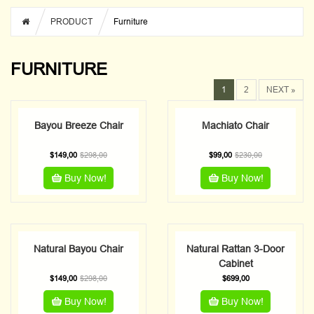
PRODUCT
Furniture
FURNITURE
1
2
NEXT »
Bayou Breeze Chair
Machiato Chair
$
149,00
$
298,00
$
99,00
$
230,00
Buy Now!
Buy Now!
Natural Bayou Chair
Natural Rattan 3-Door
Cabinet
$
149,00
$
298,00
$
699,00
Buy Now!
Buy Now!