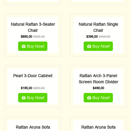
Natural Rattan 3-Seater
Natural Rattan Single
Chair
Chair
$
895,00
$
995,00
$
399,00
$
499,00
Buy Now!
Buy Now!
Pearl 3-Door Cabinet
Rattan Arch 3-Panel
Screen Room Divider
$
195,00
$
899,00
$
499,00
Buy Now!
Buy Now!
Rattan Aruna Sofa
Rattan Aruna Sofa