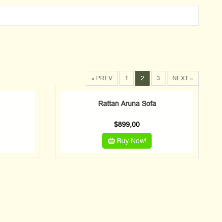
« PREV
1
2
3
NEXT »
Rattan Aruna Sofa
$
899,00
Buy Now!