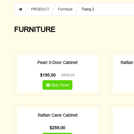
PRODUCT
Furniture
Trang 2
FURNITURE
Pearl 3-Door Cabinet
Rattan
$
195,00
$
899,00
Buy Now!
Rattan Cane Cabinet
$
259,00