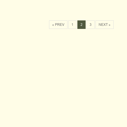
« PREV
1
2
3
NEXT »