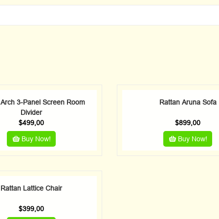
 Arch 3-Panel Screen Room
Rattan Aruna Sofa
Divider
$
499,00
$
899,00
Buy Now!
Buy Now!
Rattan Lattice Chair
$
399,00